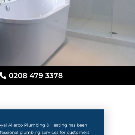
0208 479 3378
oyal Allerco Plumbing & Heating has been
rofessional plumbing services for customers