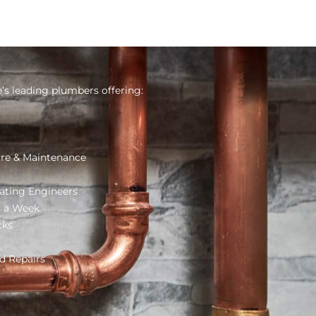
s leading plumbers offering:
re & Maintenance
ating Engineers
s a Week
cks
d Repairs