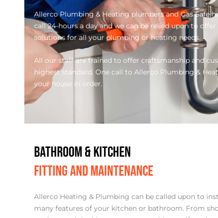
Allerco Plumbing & Heating plumbers and Gas Safe he
call 24-hours a day and we can be relied upon to offer
solutions for all your plumbing or heating needs.
All our staff are trained to offer craftsmanship and cu
highest standard. One call to Allerco Plumbing & Heatin
your house in order.
BATHROOM & KITCHEN
FITTING AND MAINTENANCE
Allerco Heating & Plumbing can be called upon to ins
many features of your kitchen or bathroom. From sho