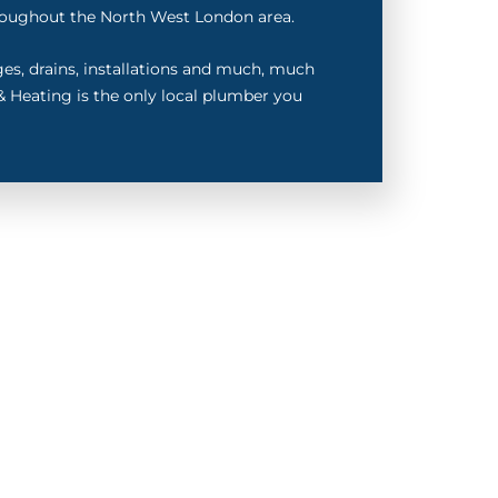
oughout the North West London area.
ages, drains, installations and much, much
 Heating is the only local plumber you