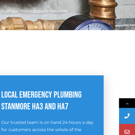
me of our more popular services.
LOCAL EMERGENCY PLUMBING
→
STANMORE HA3 AND HA7
Our trusted team is on hand 24-hours a day
for customers across the whole of the