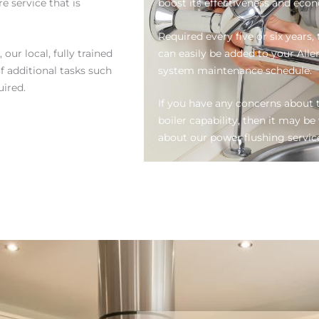
e service that is
boost its effectiveness and eco
Required every five or six years
ur local, fully trained
can easily be added to your All
f additional tasks such
system maintenance schedule.
uired.
If you have any concerns about t
boiler capability, then it may 
about our power flushing servic