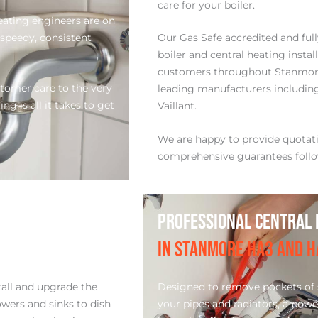
care for your boiler.
ating engineers are on
 speedy, consistent
Our Gas Safe accredited and ful
boiler and central heating insta
customers throughout Stanmor
stomer care to the very
leading manufacturers including:
g is all it takes to get
Vaillant.
We are happy to provide quota
comprehensive guarantees follo
PROFESSIONAL CENTRAL 
IN STANMORE HA3 AND H
tall and upgrade the
Designed to remove pockets of s
wers and sinks to dish
your pipes and radiators, a powe