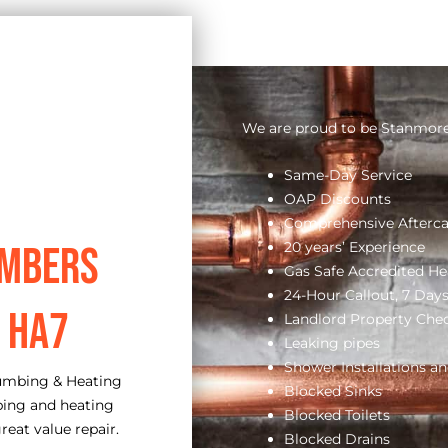
We are proud to be Stanmore’
Same-Day Service
OAP Discounts
Comprehensive Afterca
20 years’ Experience
umbers
Gas Safe Accredited He
24-Hour Callout, 7 Day
 HA7
Landlord Property Che
Leaking pipes
Shower Installations an
lumbing & Heating
Blocked Sinks
bing and heating
Blocked Toilets
reat value repair.
Blocked Drains