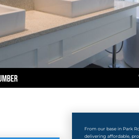
LUMBER
From our base in Park R
delivering affordable, p