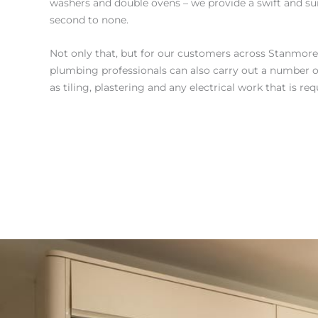
washers and double ovens – we provide a swift and sur
second to none.
Not only that, but for our customers across Stanmore, o
plumbing professionals can also carry out a number o
as tiling, plastering and any electrical work that is req