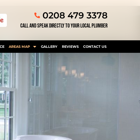
0208 479 3378
CALL AND SPEAK DIRECTLY TO YOUR LOCAL PLUMBER
CE
AREAS MAP
GALLERY
REVIEWS
CONTACT US