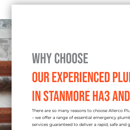
Why Choose
Our Experienced Pl
in Stanmore HA3 and
There are so many reasons to choose Allerco P
– we offer a range of essential emergency plum
services guaranteed to deliver a rapid, safe and g