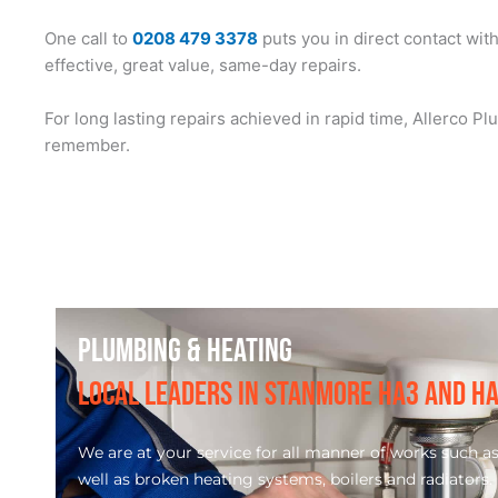
One call to
0208 479 3378
puts you in direct contact wit
effective, great value, same-day repairs.
For long lasting repairs achieved in rapid time, Allerco 
remember.
PLUMBING & HEATING
LOCAL LEADERS IN STANMORE HA3 AND H
We are at your service for all manner of works such as d
well as broken heating systems, boilers and radiators.