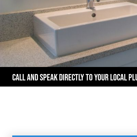
CALL AND SPEAK DIRECTLY TO YOUR LOCAL P