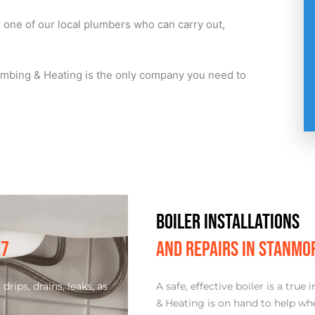
h one of our local plumbers who can carry out,
Plumbing & Heating is the only company you need to
BOILER INSTALLATIONS
A7
AND REPAIRS IN STANMO
rips, drains, leaks, as
A safe, effective boiler is a tr
& Heating is on hand to help whe