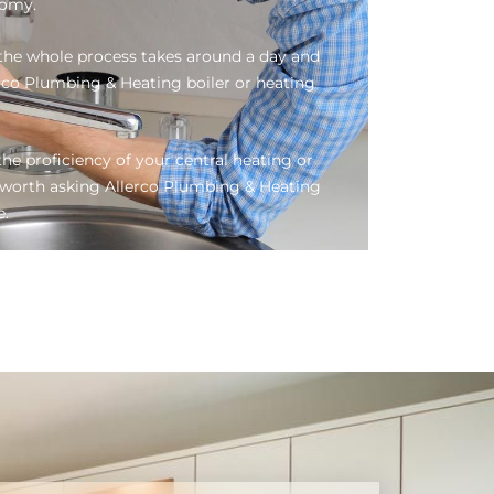
nomy.
, the whole process takes around a day and
erco Plumbing & Heating boiler or heating
he proficiency of your central heating or
be worth asking Allerco Plumbing & Heating
e.