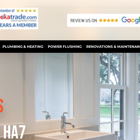
PLUMBING & HEATING
POWER FLUSHING
RENOVATIONS & MAINTENAN
S
 HA7