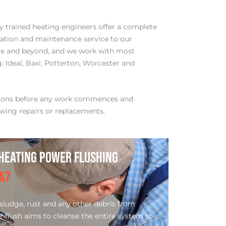
ly trained heating engineers offer a complete
llation and maintenance service to our
e and beyond, and we work with most
 Ideal, Baxi, Potterton, Worcester and
tions before any work commences and
wing repairs or replacements.
HEATING POWER FLUSHING
A7
ludge, rust and any other debris from
r flush aims to cleanse the entire system to