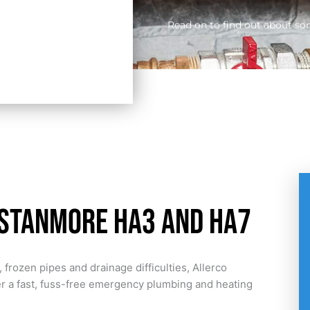
Read on to find out about so
 Stanmore HA3 and HA7
 frozen pipes and drainage difficulties, Allerco
er a fast, fuss-free emergency plumbing and heating