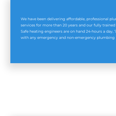
We have been delivering affordable, professional p
services for more than 20 years and our fully train
Safe heating engineers are on hand 24-hours a day, 
with any emergency and non-emergency plumbing 