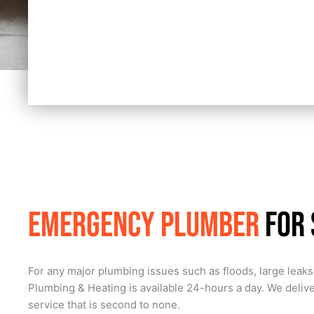
Emergency Plumber
for
For any major plumbing issues such as floods, large leaks,
Plumbing & Heating is available 24-hours a day. We deliv
service that is second to none.