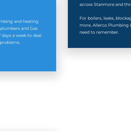
across Stanmore and thr
For boilers, leaks, block
lumbing and heating
more, Allerco Plumbing &
ed plumbers and Gas
need to remember.
7 days a week to deal
problems.