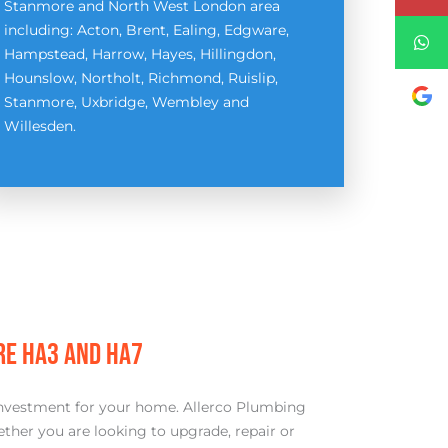
Stanmore and North West London area
including: Acton, Brent, Ealing, Edgware,
Hampstead, Harrow, Hayes, Hillingdon,
Hounslow, Northolt, Richmond, Ruislip,
Stanmore, Uxbridge, Wembley and
Willesden.
RE HA3 AND HA7
ue investment for your home. Allerco Plumbing
ther you are looking to upgrade, repair or