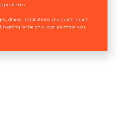
g problems.
ages, drains, installations and much, much
 Heating is the only local plumber you