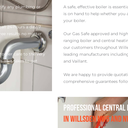
tify any plumbing or
A safe, effective boiler is essen
is on hand to help whether you a
your boiler.
all 24-hours a day, 7
free results no matter
Our Gas Safe approved and highl
ranging boiler and central heati
our customers throughout Will
stomer care to the very
leading manufacturers including:
 all it takes to get
and Vaillant.
We are happy to provide quota
comprehensive guarantees follo
PROFESSIONAL CENTRAL 
IN WILLSDEN NW6 AND 