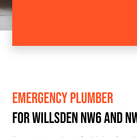
Emergency Plumber
for Willsden NW6 and N