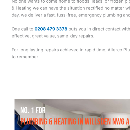
No one wants to come home to floods, leaks, or frozen pip
& Heating we can have the situation rectified no matter wh
day, we deliver a fast, fuss-free, emergency plumbing and 
One call to
0208 479 3378
puts you in direct contact wit
effective, great value, same-day repairs.
For long lasting repairs achieved in rapid time, Allerco 
to remember.
NO. 1 FOR
PLUMBING & HEATING IN WILLSDEN NW6 