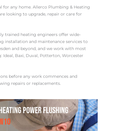
tial for any home. Allerco Plumbing & Heating
re looking to upgrade, repair or care for
y trained heating engineers offer wide-
ng installation and maintenance services to
esden and beyond, and we work with most
 Ideal, Baxi, Duval, Potterton, Worcester
tions before any work commences and
wing repairs or replacements.
HEATING POWER FLUSHING
NW1O