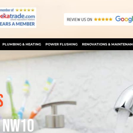
PLUMBING & HEATING
POWER FLUSHING
RENOVATIONS & MAINTENAN
S
D NW1O