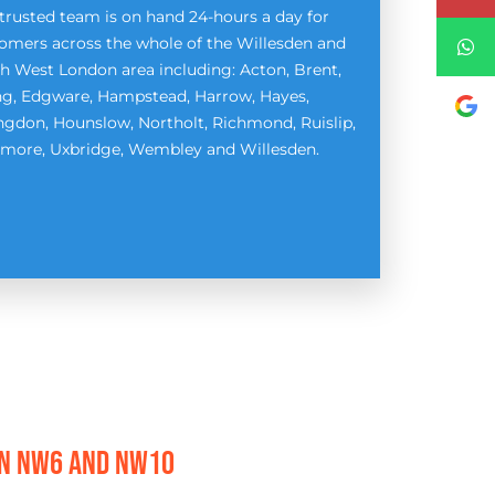
trusted team is on hand 24-hours a day for
omers across the whole of the Willesden and
h West London area including: Acton, Brent,
ng, Edgware, Hampstead, Harrow, Hayes,
ingdon, Hounslow, Northolt, Richmond, Ruislip,
more, Uxbridge, Wembley and Willesden.
EN NW6 AND NW1O