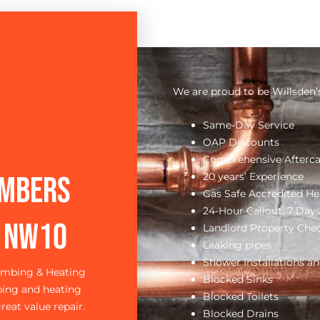
We are proud to be Willsden’
Same-Day Service
OAP Discounts
Comprehensive Afterca
20 years’ Experience
umbers
Gas Safe Accredited He
24-Hour Callout, 7 Day
d NW1O
Landlord Property Che
Leaking pipes
Shower Installations an
lumbing & Heating
Blocked Sinks
bing and heating
Blocked Toilets
reat value repair.
Blocked Drains