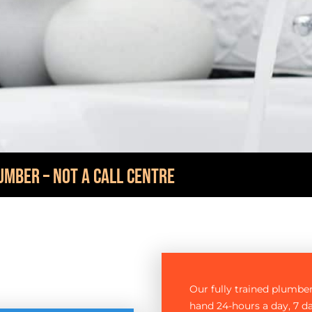
UMBER – NOT A CALL CENTRE
Our fully trained plumbe
hand 24-hours a day, 7 d