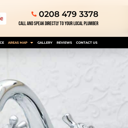
0208 479 3378
CALL AND SPEAK DIRECTLY TO YOUR LOCAL PLUMBER
CE
AREAS MAP
GALLERY
REVIEWS
CONTACT US