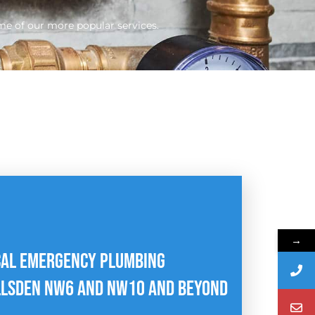
me of our more popular services.
→
CAL EMERGENCY PLUMBING
LLSDEN NW6 AND NW1O AND BEYOND