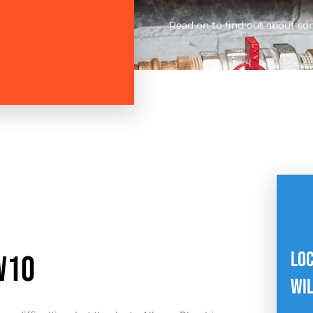
Read on to find out about so
LO
W1O
WI