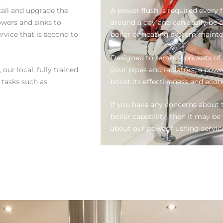
tall and upgrade the
A power flush is required every f
wers and sinks to
around a day and can easily be 
rvice that is second to
boiler or heating system maint
Designed to remove pockets of s
our local, fully trained
your pipes and radiators, a powe
l tasks such as
boost its effectiveness and eco
If you have any concerns about t
boiler capability, then it may 
about our power flushing servic