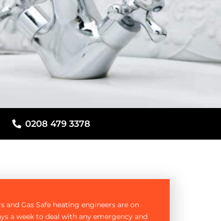
0208 479 3378
rs and Gas Safe heating engineers are on
ays a week to deal with any emergency and