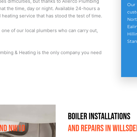
es difficulties, but thanks to Allerco Plumbing
Our 
at the time, day or night. Available 24-hours a
cust
heating service that has stood the test of time.
Nort
Eali
h one of our local plumbers who can carry out,
Hill
Stan
Plumbing & Heating is the only company you need
BOILER INSTALLATIONS
AND NW1O
AND REPAIRS IN WILLSD