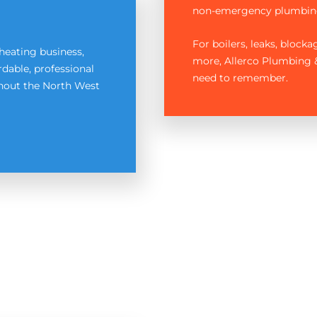
non-emergency plumbin
For boilers, leaks, block
heating business,
more, Allerco Plumbing &
dable, professional
need to remember.
ghout the North West