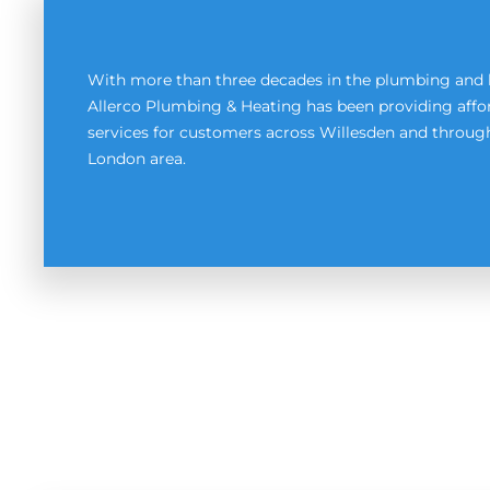
With more than three decades in the plumbing and 
Allerco Plumbing & Heating has been providing affor
services for customers across Willesden and throu
London area.