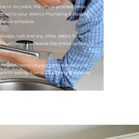
ive or six years, the whole process takes
added to your Allerco Plumbing & Heating
enance schedule.
ludge, rust and any other debris from
r flush aims to cleanse the entire system to
nomy.
he proficiency of your central heating or
be worth asking Allerco Plumbing & Heating
e.