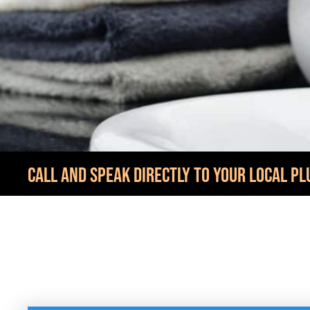
CALL AND SPEAK DIRECTLY TO YOUR LOCAL PL