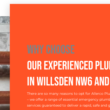
Why Choose
Our Experienced Pl
in Willsden NW6 an
There are so many reasons to opt for Allerco P
– we offer a range of essential emergency plum
services guaranteed to deliver a rapid, safe and g