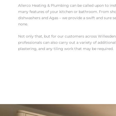
Allerco Heating & Plumbing can be called upon to ins
many features of your kitchen or bathroom. From sho
dishwashers and Agas – we provide a swift and sure se
none.
Not only that, but for our customers across Willesden, 
professionals can also carry out a variety of additiona
plastering, and any tiling work that may be required.