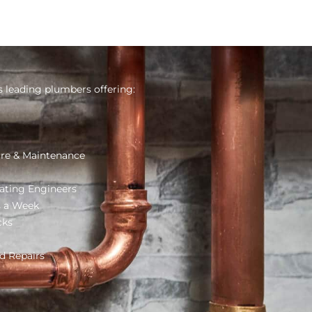
s leading plumbers offering:
re & Maintenance
ating Engineers
s a Week
cks
d Repairs