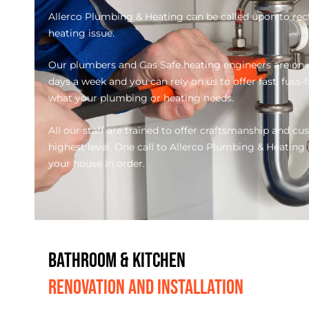
Allerco Plumbing & Heating can be called upon to rec
heating issue.
Our plumbers and Gas Safe heating engineers are on c
days a week and you can rely on us to offer fast, fuss-
what your plumbing or heating needs.
All our staff are trained to offer craftsmanship and cu
highest level. One call to Allerco Plumbing & Heating is
your house in order.
BATHROOM & KITCHEN
RENOVATION AND INSTALLATION