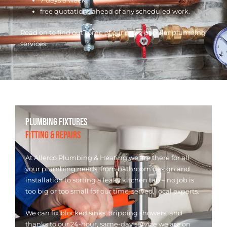
7 days a week
free quotations ahead of any scheduled work.
Read on to find out some of our more popular plumbing
services.
PLUMBING FIXTURES
FITTING & REPAIRS
At Allerco Plumbing & Heating we are there for all
your plumbing needs: from bathroom design and
installation to sorting a leaky kitchen tap – no job is
too big or too small for our time-served, local experts.
We can fix blocked sinks, dripping showers, and
thanks to our 24-hour, same-day service we are on