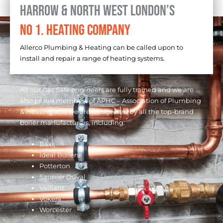
Harrow & North West London’s
No 1. Heating Company
Allerco Plumbing & Heating can be called upon to
install and repair a range of heating systems.
All our Gas Safe engineers are fully trained and we are
also proud members of APHC – Association of Plumbing
& Heating and we are recognised by all the top-brand
boiler manufacturers, including:
Baxi,
Ideal Boilers
Potterton
Saunier Duval
Vaillant
Vokera
Worcester