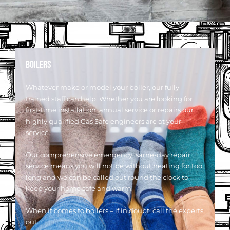
BOILERS
Whatever make or model your boiler, our fully
trained staff can help. Whether you are looking for
first-time installation, annual service or repairs our
highly qualified Gas Safe engineers are at your
service.
Our comprehensive emergency, same-day repair
service means you will not be without heating for too
long and we can be called out round the clock to
keep your home safe and warm.
When it comes to boilers – if in doubt, call the experts
out.