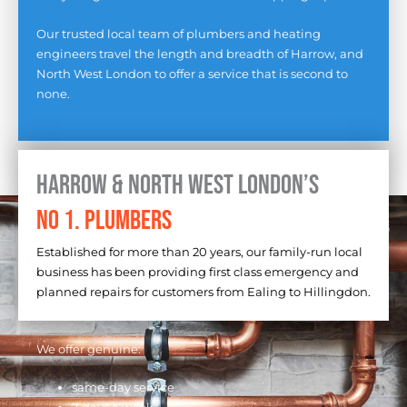
Our trusted local team of plumbers and heating
engineers travel the length and breadth of Harrow, and
North West London to offer a service that is second to
none.
Harrow & North West London’s
No 1. Plumbers
Established for more than 20 years, our family-run local
business has been providing first class emergency and
planned repairs for customers from Ealing to Hillingdon.
We offer genuine:
same-day service