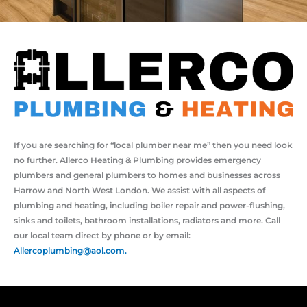
If you are searching for “local plumber near me” then you need look
no further. Allerco Heating & Plumbing provides emergency
plumbers and general plumbers to homes and businesses across
Harrow and North West London. We assist with all aspects of
plumbing and heating, including boiler repair and power-flushing,
sinks and toilets, bathroom installations, radiators and more. Call
our local team direct by phone or by email:
Allercoplumbing@aol.com.