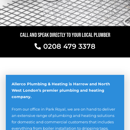
CALL AND SPEAK DIRECTLY TO YOUR LOCAL PLUMBER
0208 479 3378
Allerco Plumbing & Heating is Harrow and North
West London’s premier plumbing and heating
company.
From our office in Park Royal, we are on hand to deliver
an extensive range of plumbing and heating solutions
for domestic and commercial customers that includes
everything from boiler installation to dripping taps.