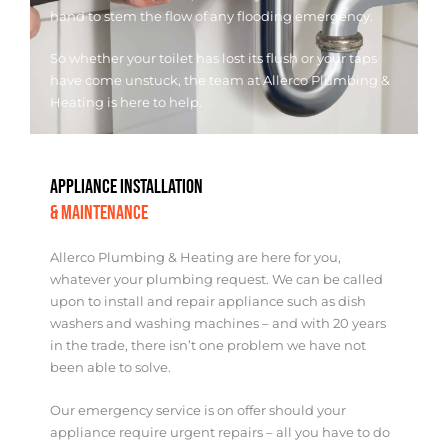
hand to stem the flow of any flooding emergency.
So whether your toilet has lost its flush or your taps
have come unstuck, the team at Allerco Plumbing &
Heating is here to help.
APPLIANCE INSTALLATION
& MAINTENANCE
Allerco Plumbing & Heating are here for you,
whatever your plumbing request. We can be called
upon to install and repair appliance such as dish
washers and washing machines – and with 20 years
in the trade, there isn’t one problem we have not
been able to solve.
Our emergency service is on offer should your
appliance require urgent repairs – all you have to do