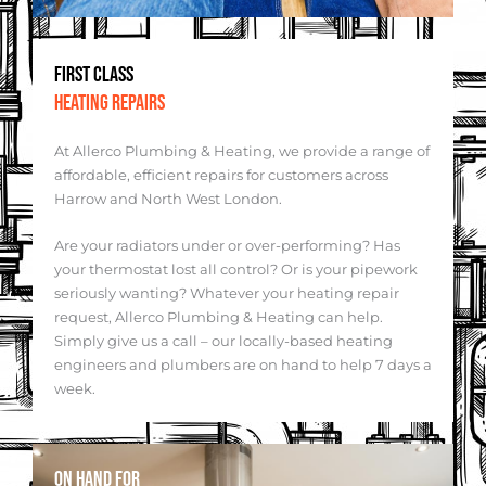
FIRST CLASS
HEATING REPAIRS
At Allerco Plumbing & Heating, we provide a range of
affordable, efficient repairs for customers across
Harrow and North West London.
Are your radiators under or over-performing? Has
your thermostat lost all control? Or is your pipework
seriously wanting? Whatever your heating repair
request, Allerco Plumbing & Heating can help.
Simply give us a call – our locally-based heating
engineers and plumbers are on hand to help 7 days a
week.
ON HAND FOR