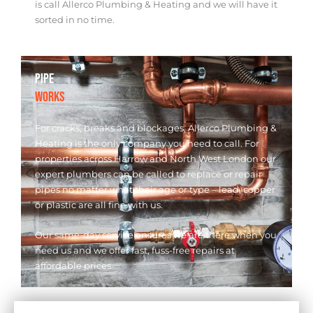
is call Allerco Plumbing & Heating and we will have it
sorted in no time.
PIPE
WORKS
For cracks, breaks and blockages, Allerco Plumbing &
Heating is the only company you need to call. For
properties across Harrow and North West London our
expert plumbers can be called to replace or repair
pipes no matter what their age or type – lead, copper
or plastic are all fine with us.
Our same-day service ensures we are there when you
need us and we offer fast, fuss-free repairs at
affordable prices.