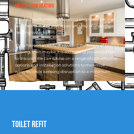
UNDERFLOOR HEATING
The Allerco Plumbing & Heating engineers are also
qualified to install and repair an array of underfloor
heating systems.
If you haven’t already discovered the luxury of heated
flooring, then maybe it is something you would like
to discuss? We can advise on a range of cost-effective
options and installation solutions to maximise
warmth while keeping disruption to a minimum.
Toilet Refit