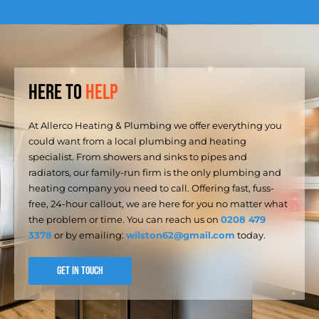
Here to
Help
At Allerco Heating & Plumbing we offer everything you
could want from a local plumbing and heating
specialist. From showers and sinks to pipes and
radiators, our family-run firm is the only plumbing and
heating company you need to call. Offering fast, fuss-
free, 24-hour callout, we are here for you no matter what
the problem or time. You can reach us on
0208 479
3378
or by emailing:
wilston62@gmail.com
today.
GET IN TOUCH