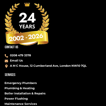
CONTACT US
0208 479 3378
Email Us
A M C House, 12 Cumberland Ave, London NW10 7QL
SERVICES
Emergency Plumbers
Plumbing & Heating
Boiler Installation & Repairs
Power Flushing
Maintenance Services