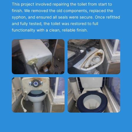
This project involved repairing the toilet from start to
finish. We removed the old components, replaced the
syphon, and ensured all seals were secure. Once refitted
and fully tested, the toilet was restored to full
functionality with a clean, reliable finish.