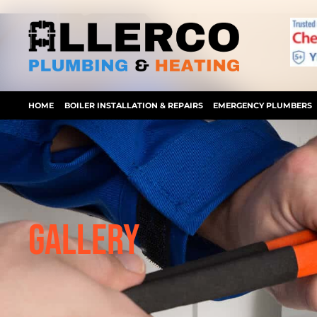
Skip
to
content
HOME
BOILER INSTALLATION & REPAIRS
EMERGENCY PLUMBERS
GALLERY