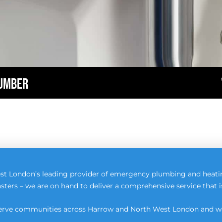
LUMBER
st London’s leading provider of emergency plumbing and heati
sters – we are on hand to deliver a comprehensive service that 
 serve communities across Harrow and North West London and we