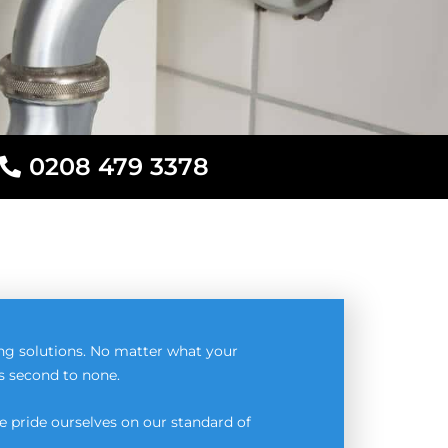
0208 479 3378
ng solutions. No matter what your
is second to none.
 pride ourselves on our standard of