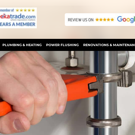
PLUMBING & HEATING
POWER FLUSHING
RENOVATIONS & MAINTENAN