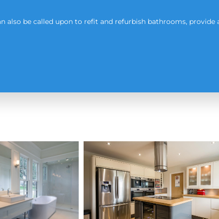
 also be called upon to refit and refurbish bathrooms, provide 