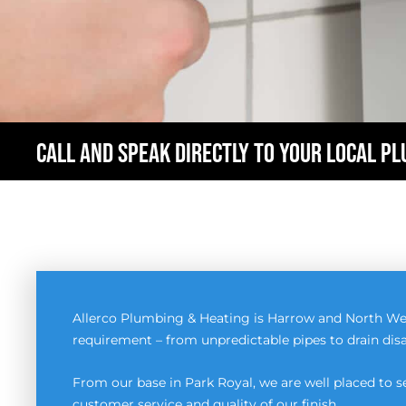
CALL AND SPEAK DIRECTLY TO YOUR LOCAL P
Allerco Plumbing & Heating is Harrow and North We
requirement – from unpredictable pipes to drain disa
From our base in Park Royal, we are well placed to
customer service and quality of our finish.