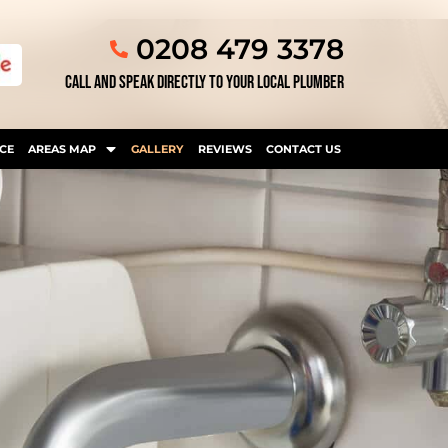
0208 479 3378
CALL AND SPEAK DIRECTLY TO YOUR LOCAL PLUMBER
CE
AREAS MAP
GALLERY
REVIEWS
CONTACT US