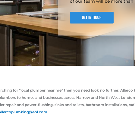
of our team will be more than 
GET IN TOUCH
earching for “local plumber near me” then you need look no further. Alle
plumbers to homes and businesses across Harrow and North West London. W
ler repair and power-flushing, sinks and toilets, bathroom installations, ra
Allercoplumbing@aol.com.