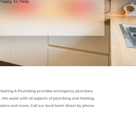
happy to help.
rco Heating & Plumbing provides emergency plumbers
e assist with all aspects of plumbing and heating,
diators and more. Call our local team direct by phone