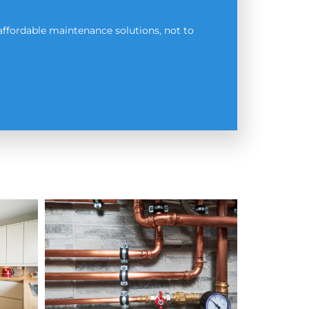
affordable maintenance solutions, not to