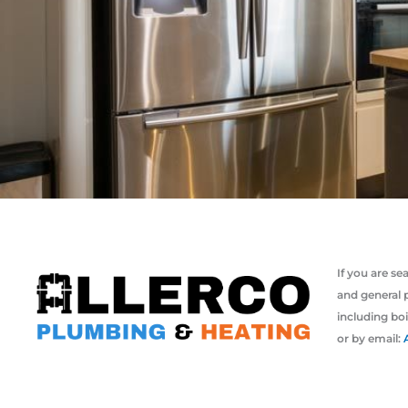
If you are s
and general 
including boi
or by email: