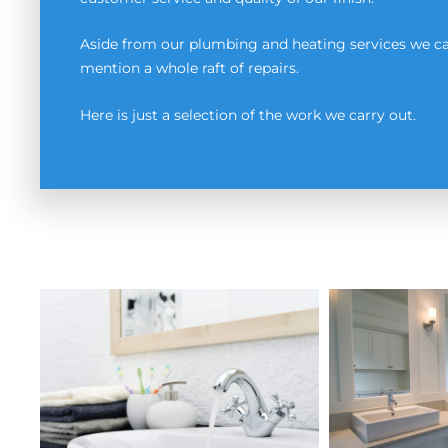
Aside from our plumbing and heating services we can
mention a whole raft of repairs.
Here is just a selection of the work we carry out.