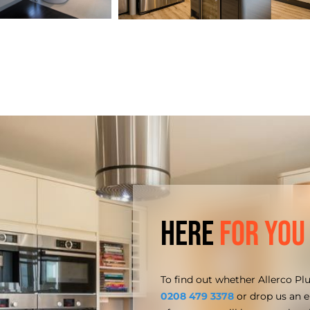
Here
for You
To find out whether Allerco Pl
0208 479 3378
or drop us an 