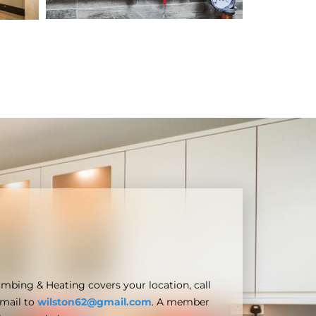
umbing & Heating covers your location, call
email to
wilston62@gmail.com
. A member