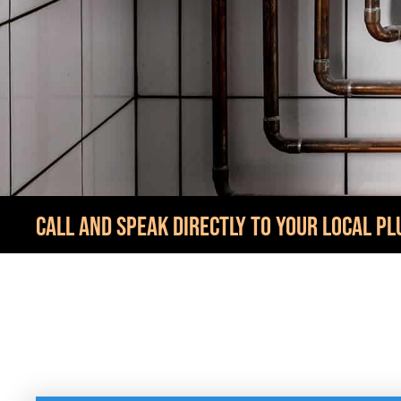
CALL AND SPEAK DIRECTLY TO YOUR LOCAL PL