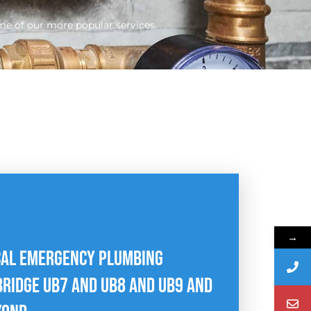
me of our more popular services.
→
CAL EMERGENCY PLUMBING
RIDGE UB7 AND UB8 AND UB9 AND