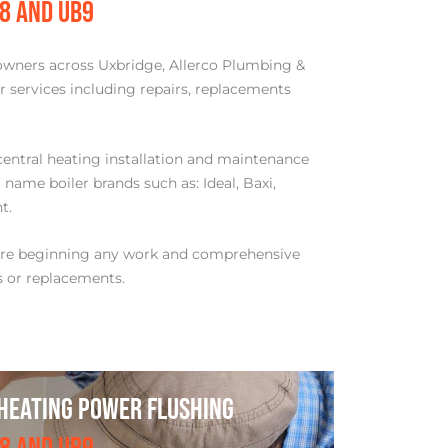
B8 AND UB9
owners across Uxbridge, Allerco Plumbing &
er services including repairs, replacements
central heating installation and maintenance
 name boiler brands such as: Ideal, Baxi,
t.
ore beginning any work and comprehensive
s or replacements.
HEATING POWER FLUSHING