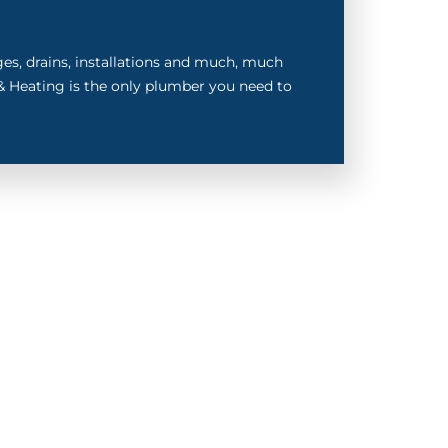
ages, drains, installations and much, much
 Heating is the only plumber you need to