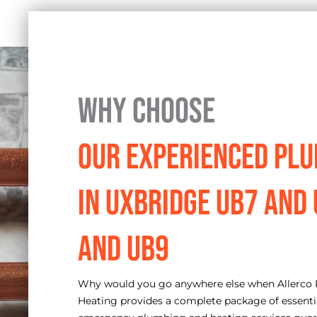
Why Choose
Our Experienced Pl
in Uxbridge UB7 and
and UB9
Why would you go anywhere else when Allerco
Heating provides a complete package of essenti