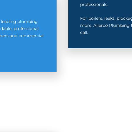
professionals.
For boilers, leaks, block
s leading plumbing
more, Allerco Plumbing &
dable, professional
call.
tomers and commercial