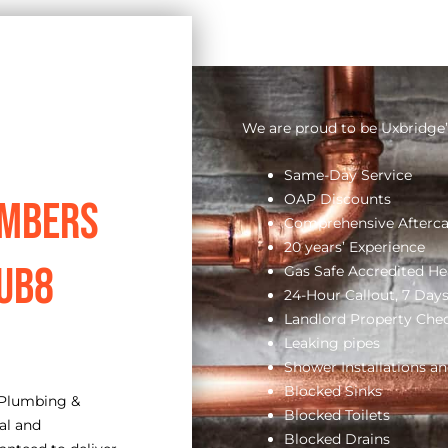
We are proud to be Uxbridge’
Same-Day Service
OAP Discounts
umbers
Comprehensive Afterca
20 years’ Experience
 UB8
Gas Safe Accredited He
24-Hour Callout, 7 Day
Landlord Property Che
Leaking pipes
Shower Installations an
Blocked Sinks
 Plumbing &
Blocked Toilets
al and
Blocked Drains