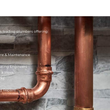
s leading plumbers offering:
re & Maintenance
ating Engineers
s a Week
cks
d Repairs