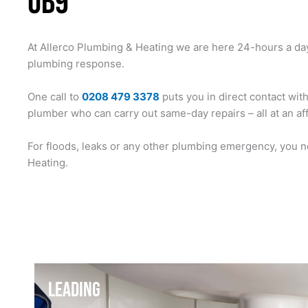
UB9
At Allerco Plumbing & Heating we are here 24-hours a da
plumbing response.
One call to
0208 479 3378
puts you in direct contact wit
plumber who can carry out same-day repairs – all at an af
For floods, leaks or any other plumbing emergency, you n
Heating.
LEADING