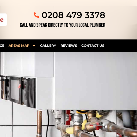
0208 479 3378
CALL AND SPEAK DIRECTLY TO YOUR LOCAL PLUMBER
CE
AREAS MAP
GALLERY
REVIEWS
CONTACT US