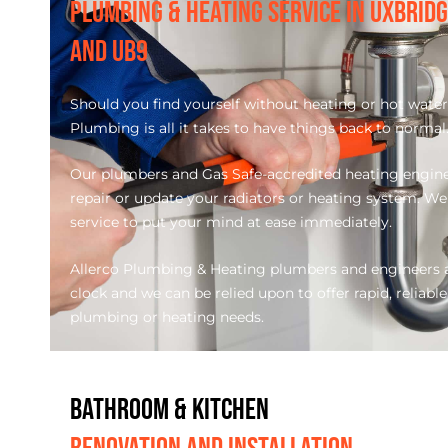
PLUMBING & HEATING SERVICE IN UXBRID
AND UB9
Should you find yourself without heating or hot water 
Plumbing is all it takes to have things back to normal
Our plumbers and Gas Safe-accredited heating engineer
repair or update your radiators or heating system. We o
service to put your mind at ease immediately.
Allerco Plumbing & Heating plumbers and engineers a
clock and we can be relied upon to offer rapid, reliable
plumbing or heating needs.
BATHROOM & KITCHEN