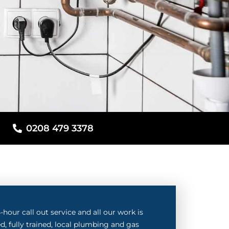
0208 479 3378
hour call out service and all our work is
d, fully trained, local plumbing and gas