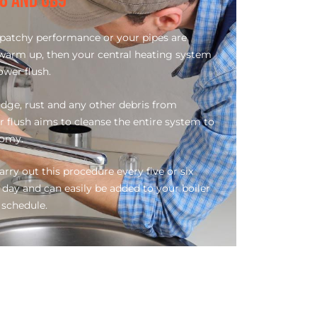
B8 AND UB9
 a patchy performance or your pipes are
 warm up, then your central heating system
ower flush.
dge, rust and any other debris from
r flush aims to cleanse the entire system to
nomy.
carry out this procedure every five or six
 day and can easily be added to your boiler
schedule.