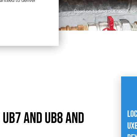
nteed to deliver
Read on to find out about so
LO
 UB7 and UB8 and
UXB