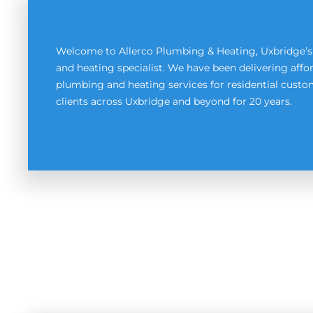
Welcome to Allerco Plumbing & Heating, Uxbridge’
and heating specialist. We have been delivering affor
plumbing and heating services for residential cus
clients across Uxbridge and beyond for 20 years.