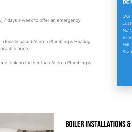
BE
Our 
y, 7 days a week to offer an emergency
cust
Nort
Eali
h a locally based Allerco Plumbing & Heating
Hill
fordable price.
Stan
eed look no further than Allerco Plumbing &
BOILER INSTALLATIONS &