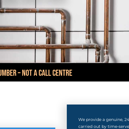
UMBER – NOT A CALL CENTRE
We provide a genuine, 24-
carried out by time-serve