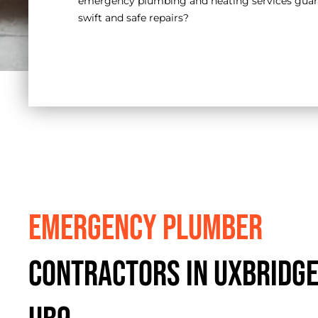
emergency plumbing and heating services guara
swift and safe repairs?
Emergency Plumber
Contractors in Uxbridge