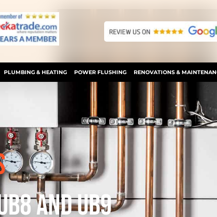
PLUMBING & HEATING
POWER FLUSHING
RENOVATIONS & MAINTENAN
S
 UB8 AND UB9