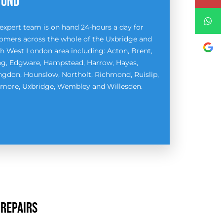
YOND
expert team is on hand 24-hours a day for
omers across the whole of the Uxbridge and
h West London area including: Acton, Brent,
ng, Edgware, Hampstead, Harrow, Hayes,
ingdon, Hounslow, Northolt, Richmond, Ruislip,
more, Uxbridge, Wembley and Willesden.
 REPAIRS