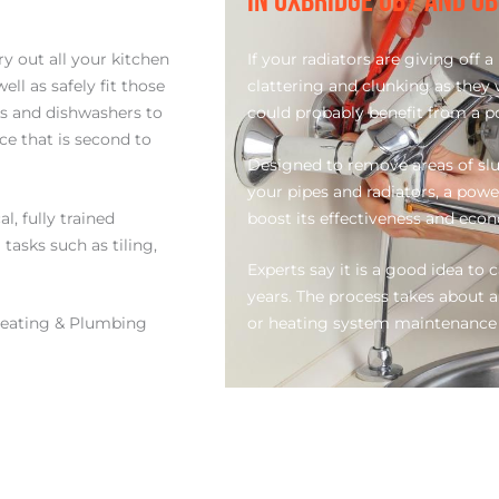
IN UXBRIDGE UB7 AND U
y out all your kitchen
If your radiators are giving off
l as safely fit those
clattering and clunking as they
ks and dishwashers to
could probably benefit from a p
ce that is second to
Designed to remove areas of slu
your pipes and radiators, a powe
l, fully trained
boost its effectiveness and eco
tasks such as tiling,
Experts say it is a good idea to 
years. The process takes about a
eating & Plumbing
or heating system maintenance 