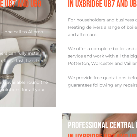
GE UB7 AND UB8
IN UXBRIDGE UB7 AND U
For householders and business 
Heating delivers a range of boil
– one call to Allerco
and aftercare.
.
We offer a complete boiler and 
s can fully install,
service and work with all the big
ffer a fast, fuss-free
Potterton, Worcester and Vaillan
We provide free quotations bef
re available round the
guarantees following any repair
 solutions for all your
PROFESSIONAL CENTRAL 