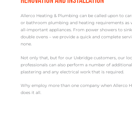
RENOVATION AND INSTALLATION
Allerco Heating & Plumbing can be called upon to carr
or bathroom plumbing and heating requirements as wel
all-important appliances. From power showers to sin
double ovens – we provide a quick and complete servi
none.
Not only that, but for our Uxbridge customers, our loca
professionals can also perform a number of additional 
plastering and any electrical work that is required.
Why employ more than one company when Allerco H
does it all.